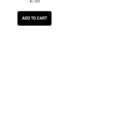
$
7.50
ADD TO CART