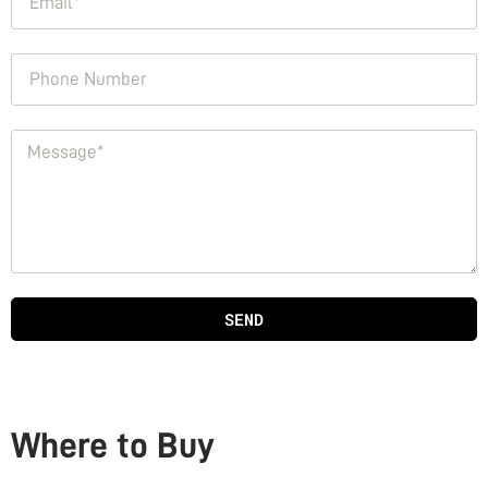
SEND
Where to Buy