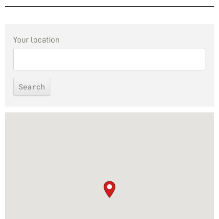
Your location