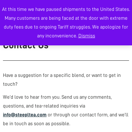
At this time we have paused shipments to the United States.
0
Many customers are being faced at the door with extreme
duty fees due to ongoing Tariff struggles. We apologize for
Wholesale Tea
any inconvenience.
Dismiss
Contact Us
Have a suggestion for a specific blend, or want to get in
touch?
We’d love to hear from you. Send us any comments,
questions, and tea-related inquiries via
info@steepltea.com
or through our contact form, and we’ll
be in touch as soon as possible.