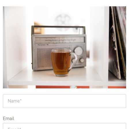
Email