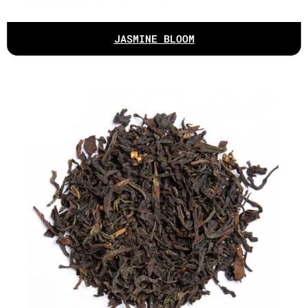
JASMINE BLOOM