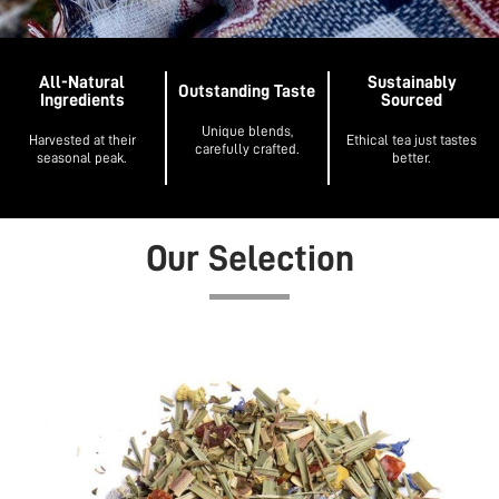
All-Natural
Sustainably
Outstanding Taste
Ingredients
Sourced
Unique blends,
Harvested at their
Ethical tea just tastes
carefully crafted.
seasonal peak.
better.
Our Selection