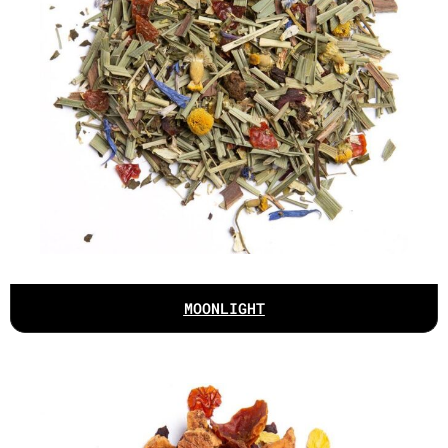
MOONLIGHT