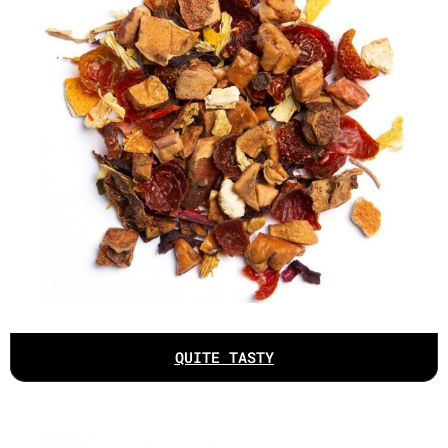
QUITE TASTY