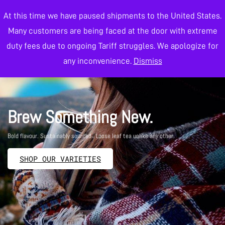
At this time we have paused shipments to the United States.
0
Many customers are being faced at the door with extreme
duty fees due to ongoing Tariff struggles. We apologize for
Wholesale Tea
any inconvenience.
Dismiss
Brew Something New.
Bold flavour. Sustainably sourced. Loose leaf tea unlike any other.
SHOP OUR VARIETIES