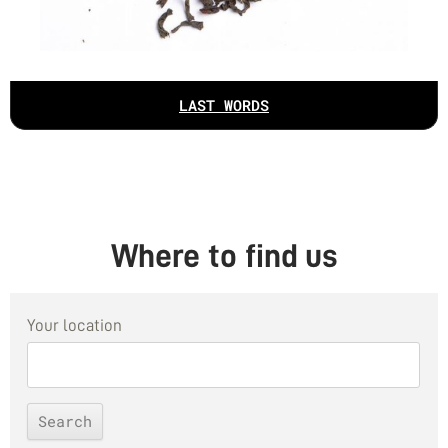
LAST WORDS
Where to find us
Your location