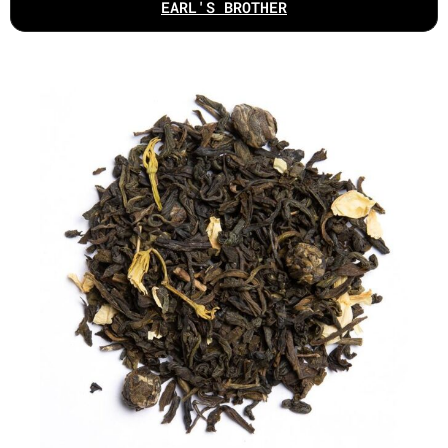
EARL'S BROTHER