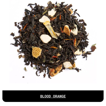
BLOOD ORANGE