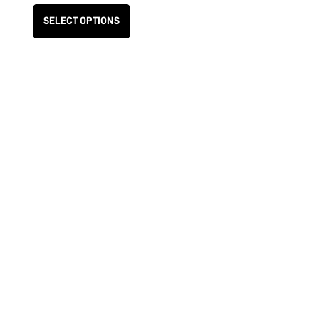
SELECT OPTIONS